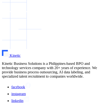
Kinetic
Kinetic Business Solutions is a Philippines-based BPO and
technology services company with 20+ years of experience. We
provide business process outsourcing, AI data labeling, and
specialized talent recruitment to companies worldwide.
facebook
instagram
linkedin