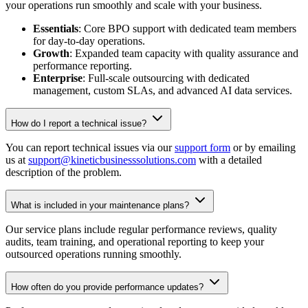
your operations run smoothly and scale with your business.
Essentials
: Core BPO support with dedicated team members
for day-to-day operations.
Growth
: Expanded team capacity with quality assurance and
performance reporting.
Enterprise
: Full-scale outsourcing with dedicated
management, custom SLAs, and advanced AI data services.
How do I report a technical issue?
You can report technical issues via our
support form
or by emailing
us at
support@kineticbusinesssolutions.com
with a detailed
description of the problem.
What is included in your maintenance plans?
Our service plans include regular performance reviews, quality
audits, team training, and operational reporting to keep your
outsourced operations running smoothly.
How often do you provide performance updates?