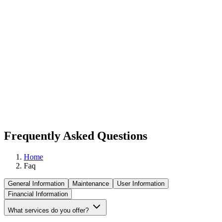
Frequently Asked Questions
Home
Faq
General Information
Maintenance
User Information
Financial Information
What services do you offer?