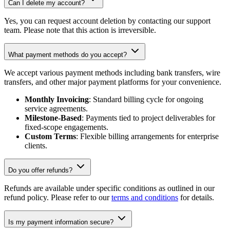
Can I delete my account?
Yes, you can request account deletion by contacting our support
team. Please note that this action is irreversible.
What payment methods do you accept?
We accept various payment methods including bank transfers, wire
transfers, and other major payment platforms for your convenience.
Monthly Invoicing
: Standard billing cycle for ongoing
service agreements.
Milestone-Based
: Payments tied to project deliverables for
fixed-scope engagements.
Custom Terms
: Flexible billing arrangements for enterprise
clients.
Do you offer refunds?
Refunds are available under specific conditions as outlined in our
refund policy. Please refer to our
terms and conditions
for details.
Is my payment information secure?