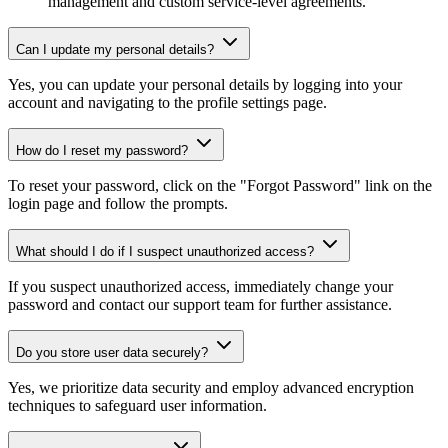
management and custom service-level agreements.
Can I update my personal details?
Yes, you can update your personal details by logging into your
account and navigating to the profile settings page.
How do I reset my password?
To reset your password, click on the "Forgot Password" link on the
login page and follow the prompts.
What should I do if I suspect unauthorized access?
If you suspect unauthorized access, immediately change your
password and contact our support team for further assistance.
Do you store user data securely?
Yes, we prioritize data security and employ advanced encryption
techniques to safeguard user information.