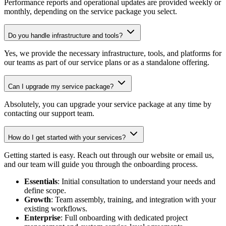
Performance reports and operational updates are provided weekly or
monthly, depending on the service package you select.
Do you handle infrastructure and tools?
Yes, we provide the necessary infrastructure, tools, and platforms for
our teams as part of our service plans or as a standalone offering.
Can I upgrade my service package?
Absolutely, you can upgrade your service package at any time by
contacting our support team.
How do I get started with your services?
Getting started is easy. Reach out through our website or email us,
and our team will guide you through the onboarding process.
Essentials
: Initial consultation to understand your needs and
define scope.
Growth
: Team assembly, training, and integration with your
existing workflows.
Enterprise
: Full onboarding with dedicated project