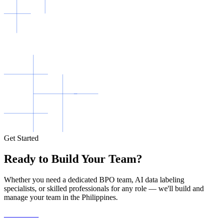
Get Started
Ready to Build Your Team?
Whether you need a dedicated BPO team, AI data labeling
specialists, or skilled professionals for any role — we'll build and
manage your team in the Philippines.
Contact Us