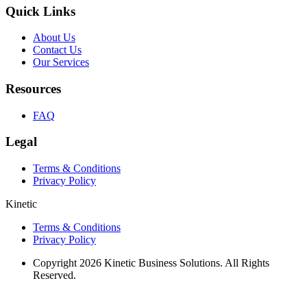
Quick Links
About Us
Contact Us
Our Services
Resources
FAQ
Legal
Terms & Conditions
Privacy Policy
Kinetic
Terms & Conditions
Privacy Policy
Copyright 2026 Kinetic Business Solutions. All Rights
Reserved.