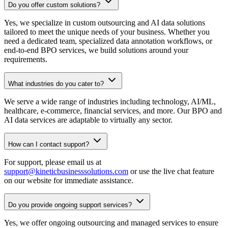
Do you offer custom solutions?
Yes, we specialize in custom outsourcing and AI data solutions
tailored to meet the unique needs of your business. Whether you
need a dedicated team, specialized data annotation workflows, or
end-to-end BPO services, we build solutions around your
requirements.
What industries do you cater to?
We serve a wide range of industries including technology, AI/ML,
healthcare, e-commerce, financial services, and more. Our BPO and
AI data services are adaptable to virtually any sector.
How can I contact support?
For support, please email us at
support@kineticbusinesssolutions.com
or use the live chat feature
on our website for immediate assistance.
Do you provide ongoing support services?
Yes, we offer ongoing outsourcing and managed services to ensure