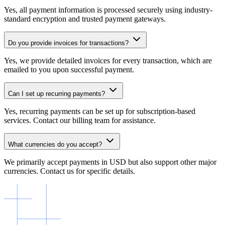
Yes, all payment information is processed securely using industry-
standard encryption and trusted payment gateways.
Do you provide invoices for transactions?
Yes, we provide detailed invoices for every transaction, which are
emailed to you upon successful payment.
Can I set up recurring payments?
Yes, recurring payments can be set up for subscription-based
services. Contact our billing team for assistance.
What currencies do you accept?
We primarily accept payments in USD but also support other major
currencies. Contact us for specific details.