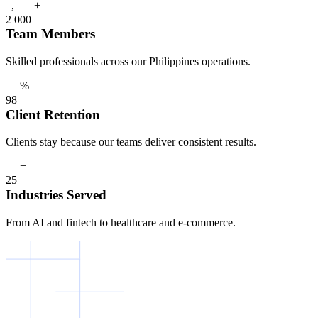
+
,
2
0
0
0
Team Members
Skilled professionals across our Philippines operations.
%
9
8
Client Retention
Clients stay because our teams deliver consistent results.
+
2
5
Industries Served
From AI and fintech to healthcare and e-commerce.