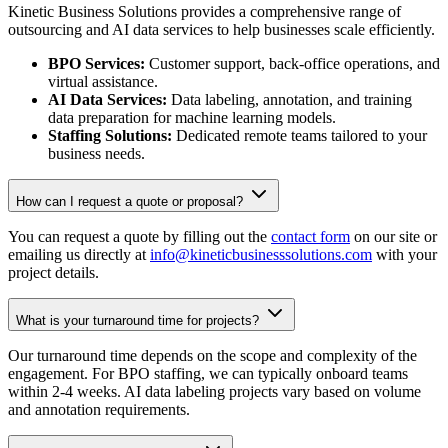
Kinetic Business Solutions provides a comprehensive range of
outsourcing and AI data services to help businesses scale efficiently.
BPO Services:
Customer support, back-office operations, and
virtual assistance.
AI Data Services:
Data labeling, annotation, and training
data preparation for machine learning models.
Staffing Solutions:
Dedicated remote teams tailored to your
business needs.
How can I request a quote or proposal?
You can request a quote by filling out the
contact form
on our site or
emailing us directly at
info@kineticbusinesssolutions.com
with your
project details.
What is your turnaround time for projects?
Our turnaround time depends on the scope and complexity of the
engagement. For BPO staffing, we can typically onboard teams
within 2-4 weeks. AI data labeling projects vary based on volume
and annotation requirements.