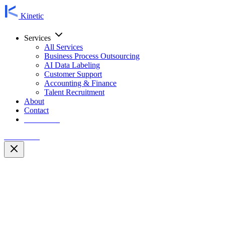
Kinetic
Services
All Services
Business Process Outsourcing
AI Data Labeling
Customer Support
Accounting & Finance
Talent Recruitment
About
Contact
Contact Us
Contact Us