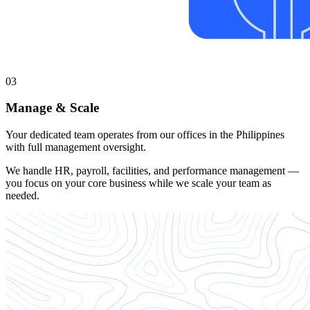
03
Manage & Scale
Your dedicated team operates from our offices in the Philippines
with full management oversight.
We handle HR, payroll, facilities, and performance management —
you focus on your core business while we scale your team as
needed.