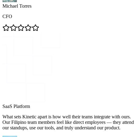
Michael Torres
CFO
SaaS Platform
What sets Kinetic apart is how well their teams integrate with ours.
Our Filipino team members feel like direct employees — they attend
our standups, use our tools, and truly understand our product.