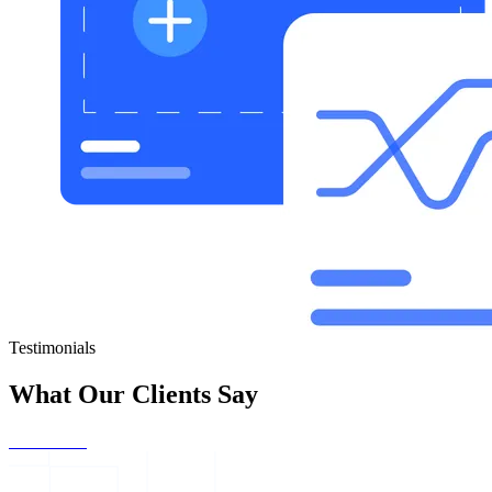
Testimonials
What Our Clients Say
Get Started