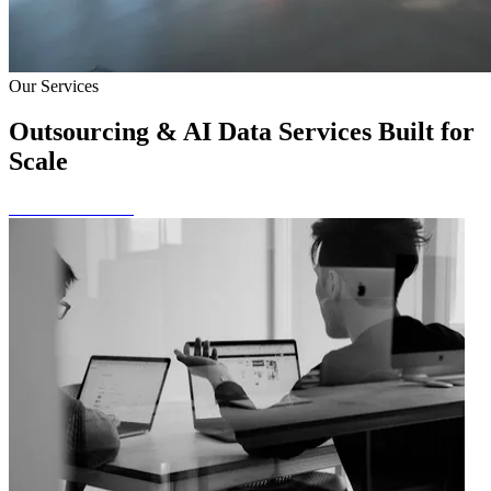
Our Services
Outsourcing & AI Data Services Built for
Scale
View All Services