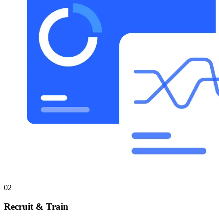
02
Recruit & Train