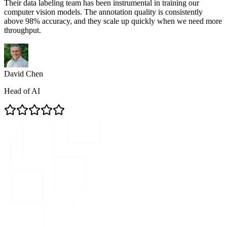
Their data labeling team has been instrumental in training our
computer vision models. The annotation quality is consistently
above 98% accuracy, and they scale up quickly when we need more
throughput.
David Chen
Head of AI