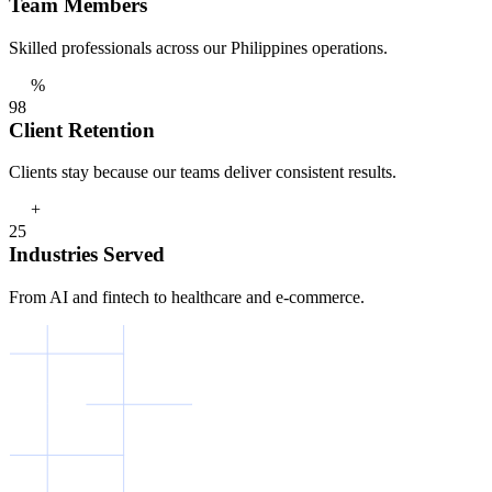
Team Members
Skilled professionals across our Philippines operations.
%
9
8
Client Retention
Clients stay because our teams deliver consistent results.
+
2
5
Industries Served
From AI and fintech to healthcare and e-commerce.