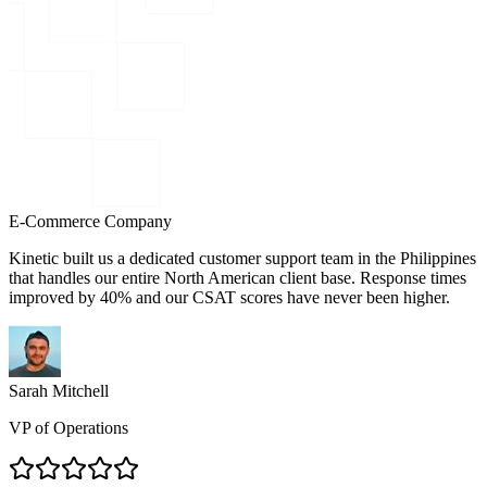
E-Commerce Company
Kinetic built us a dedicated customer support team in the Philippines
that handles our entire North American client base. Response times
improved by 40% and our CSAT scores have never been higher.
Sarah Mitchell
VP of Operations