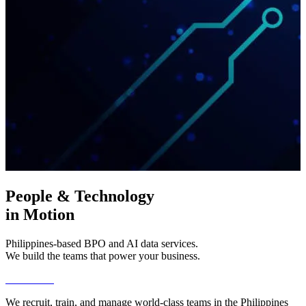
People & Technology
in Motion
Philippines-based BPO and AI data services.
We build the teams that power your business.
Get Started
We recruit, train, and manage world-class teams in the Philippines