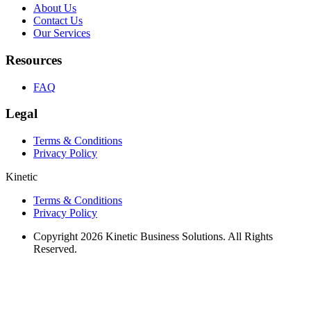
About Us
Contact Us
Our Services
Resources
FAQ
Legal
Terms & Conditions
Privacy Policy
Kinetic
Terms & Conditions
Privacy Policy
Copyright 2026 Kinetic Business Solutions. All Rights
Reserved.