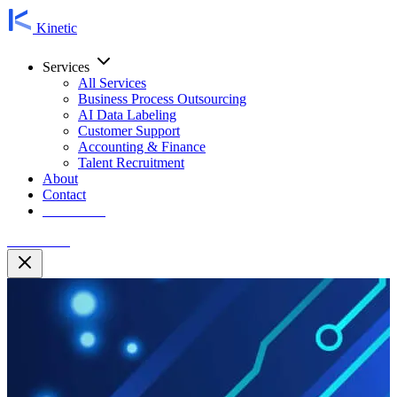
Kinetic
Services
All Services
Business Process Outsourcing
AI Data Labeling
Customer Support
Accounting & Finance
Talent Recruitment
About
Contact
Contact Us
Contact Us