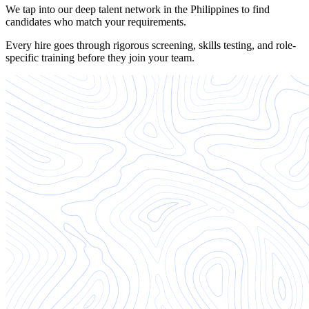
We tap into our deep talent network in the Philippines to find
candidates who match your requirements.
Every hire goes through rigorous screening, skills testing, and role-
specific training before they join your team.