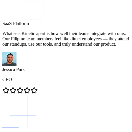
SaaS Platform
What sets Kinetic apart is how well their teams integrate with ours.
Our Filipino team members feel like direct employees — they attend
our standups, use our tools, and truly understand our product.
Jessica Park
CEO