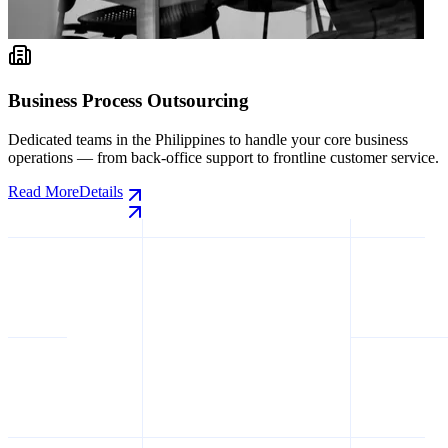
 Outsourcing
AI Data Labelin
 Philippines to handle your core business
High-quality training
-office support to frontline customer service.
vision annotation, NL
domain.
Read More
Details