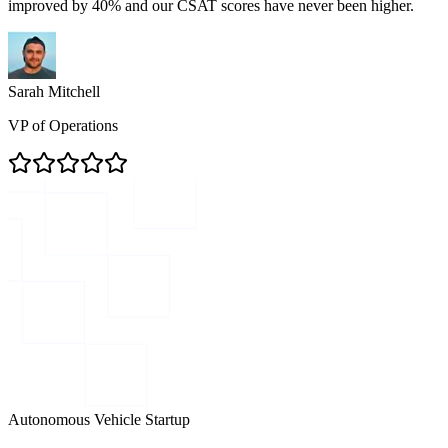
improved by 40% and our CSAT scores have never been higher.
Sarah Mitchell
VP of Operations
Autonomous Vehicle Startup