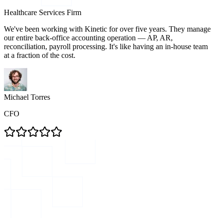
Healthcare Services Firm
We've been working with Kinetic for over five years. They manage
our entire back-office accounting operation — AP, AR,
reconciliation, payroll processing. It's like having an in-house team
at a fraction of the cost.
Michael Torres
CFO