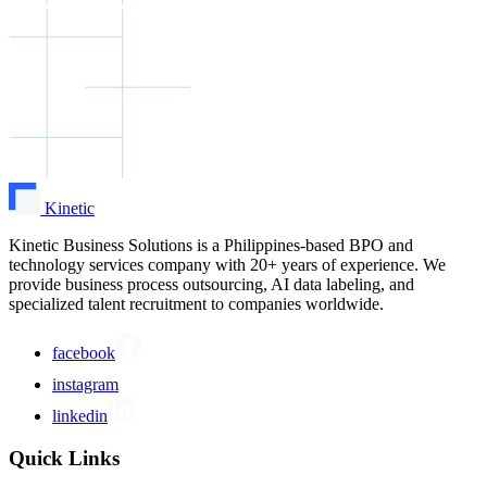
Kinetic
Kinetic Business Solutions is a Philippines-based BPO and
technology services company with 20+ years of experience. We
provide business process outsourcing, AI data labeling, and
specialized talent recruitment to companies worldwide.
facebook
instagram
linkedin
Quick Links