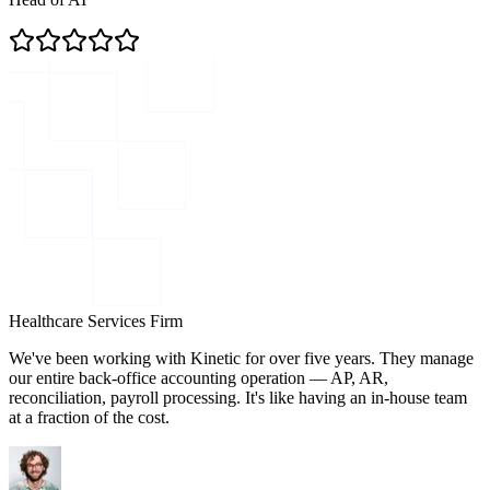
Healthcare Services Firm
We've been working with Kinetic for over five years. They manage
our entire back-office accounting operation — AP, AR,
reconciliation, payroll processing. It's like having an in-house team
at a fraction of the cost.