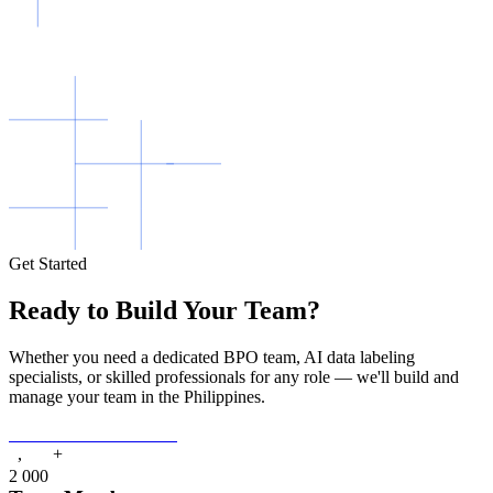
Get Started
Ready to Build Your Team?
Whether you need a dedicated BPO team, AI data labeling
specialists, or skilled professionals for any role — we'll build and
manage your team in the Philippines.
Get A Free Consultation
+
,
2
0
0
0