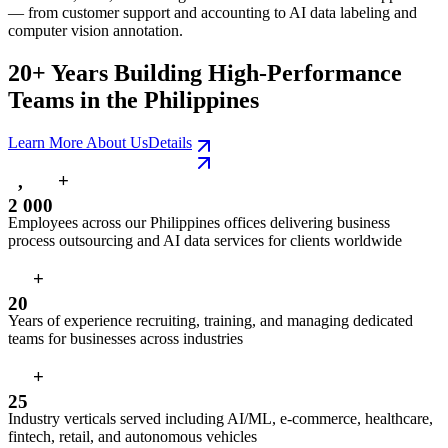
— from customer support and accounting to AI data labeling and
computer vision annotation.
20+ Years Building High-Performance
Teams in the Philippines
Learn More About Us
Details
+
,
2
0
0
0
Employees across our Philippines offices delivering business
process outsourcing and AI data services for clients worldwide
+
2
0
Years of experience recruiting, training, and managing dedicated
teams for businesses across industries
+
2
5
Industry verticals served including AI/ML, e-commerce, healthcare,
fintech, retail, and autonomous vehicles