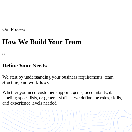
Our Process
How We Build Your Team
01
Define Your Needs
We start by understanding your business requirements, team
structure, and workflows.
Whether you need customer support agents, accountants, data
labeling specialists, or general staff — we define the roles, skills,
and experience levels needed.