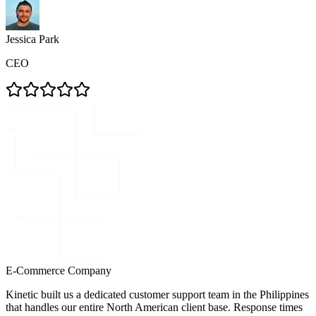
Jessica Park
CEO
E-Commerce Company
Kinetic built us a dedicated customer support team in the Philippines
that handles our entire North American client base. Response times