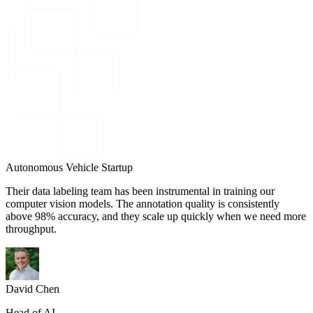
Autonomous Vehicle Startup
Their data labeling team has been instrumental in training our
computer vision models. The annotation quality is consistently
above 98% accuracy, and they scale up quickly when we need more
throughput.
David Chen
Head of AI