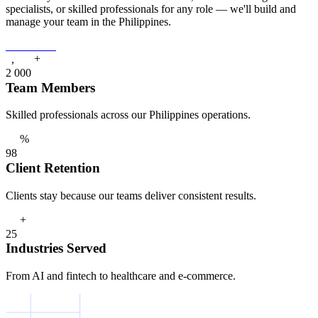
specialists, or skilled professionals for any role — we'll build and
manage your team in the Philippines.
Contact Us
+
,
2
0
0
0
Team Members
Skilled professionals across our Philippines operations.
%
9
8
Client Retention
Clients stay because our teams deliver consistent results.
+
2
5
Industries Served
From AI and fintech to healthcare and e-commerce.