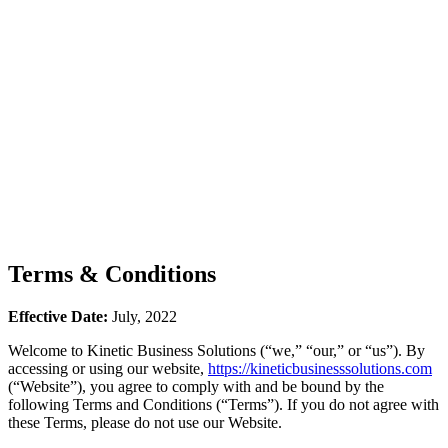
Terms & Conditions
Effective Date:
July, 2022
Welcome to Kinetic Business Solutions (“we,” “our,” or “us”). By
accessing or using our website,
https://kineticbusinesssolutions.com
(“Website”), you agree to comply with and be bound by the
following Terms and Conditions (“Terms”). If you do not agree with
these Terms, please do not use our Website.