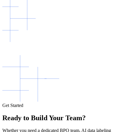
Get Started
Ready to Build Your Team?
Whether you need a dedicated BPO team, AI data labeling