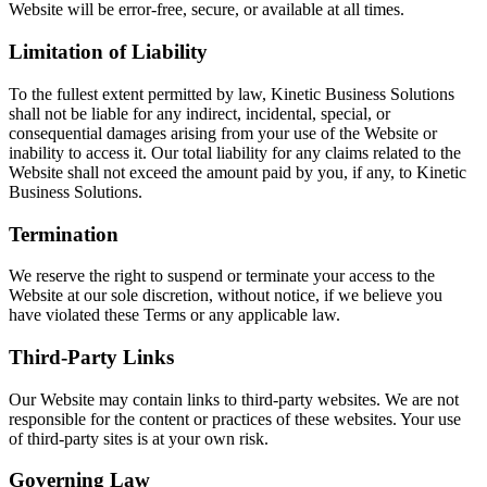
Website will be error-free, secure, or available at all times.
Limitation of Liability
To the fullest extent permitted by law, Kinetic Business Solutions
shall not be liable for any indirect, incidental, special, or
consequential damages arising from your use of the Website or
inability to access it. Our total liability for any claims related to the
Website shall not exceed the amount paid by you, if any, to Kinetic
Business Solutions.
Termination
We reserve the right to suspend or terminate your access to the
Website at our sole discretion, without notice, if we believe you
have violated these Terms or any applicable law.
Third-Party Links
Our Website may contain links to third-party websites. We are not
responsible for the content or practices of these websites. Your use
of third-party sites is at your own risk.
Governing Law