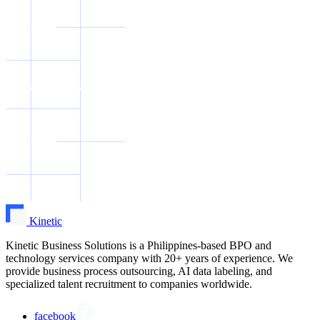
Kinetic
Kinetic Business Solutions is a Philippines-based BPO and
technology services company with 20+ years of experience. We
provide business process outsourcing, AI data labeling, and
specialized talent recruitment to companies worldwide.
facebook