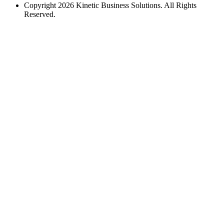
Copyright 2026 Kinetic Business Solutions. All Rights
Reserved.