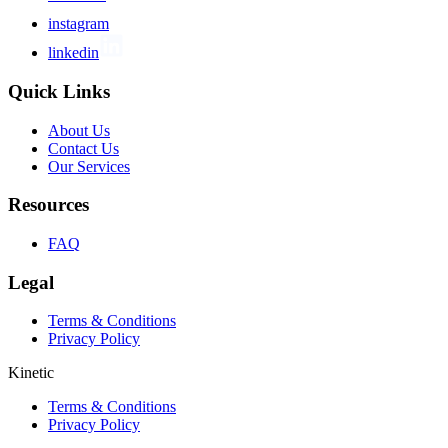
instagram
linkedin
Quick Links
About Us
Contact Us
Our Services
Resources
FAQ
Legal
Terms & Conditions
Privacy Policy
Kinetic
Terms & Conditions
Privacy Policy