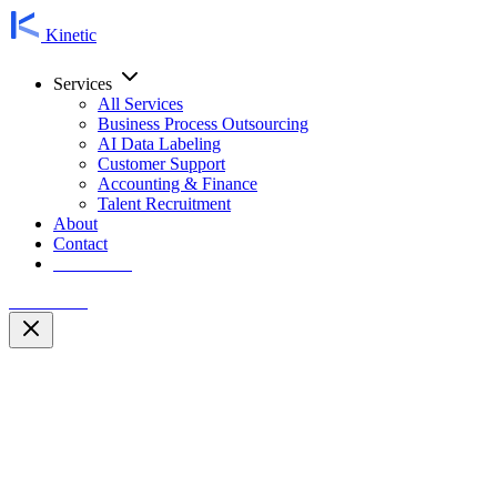
Kinetic
Services
All Services
Business Process Outsourcing
AI Data Labeling
Customer Support
Accounting & Finance
Talent Recruitment
About
Contact
Contact Us
Contact Us