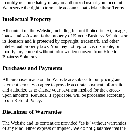
to notify us immediately of any unauthorized use of your account.
We reserve the right to terminate accounts that violate these Terms.
Intellectual Property
All content on the Website, including but not limited to text, images,
logos, and software, is the property of Kinetic Business Solutions or
its licensors and is protected by copyright, trademark, and other
intellectual property laws. You may not reproduce, distribute, or
modify any content without prior written consent from Kinetic
Business Solutions.
Purchases and Payments
All purchases made on the Website are subject to our pricing and
payment terms. You agree to provide accurate payment information
and authorize us to charge your payment method for the agreed-
upon amounts. Refunds, if applicable, will be processed according
to our Refund Policy.
Disclaimer of Warranties
The Website and its content are provided “as is” without warranties
of any kind, either express or implied. We do not guarantee that the