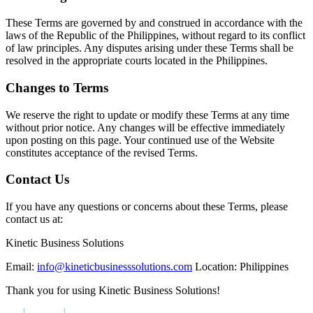
These Terms are governed by and construed in accordance with the
laws of the Republic of the Philippines, without regard to its conflict
of law principles. Any disputes arising under these Terms shall be
resolved in the appropriate courts located in the Philippines.
Changes to Terms
We reserve the right to update or modify these Terms at any time
without prior notice. Any changes will be effective immediately
upon posting on this page. Your continued use of the Website
constitutes acceptance of the revised Terms.
Contact Us
If you have any questions or concerns about these Terms, please
contact us at:
Kinetic Business Solutions
Email:
info@kineticbusinesssolutions.com
Location: Philippines
Thank you for using Kinetic Business Solutions!