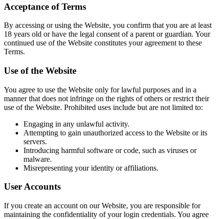
Acceptance of Terms
By accessing or using the Website, you confirm that you are at least
18 years old or have the legal consent of a parent or guardian. Your
continued use of the Website constitutes your agreement to these
Terms.
Use of the Website
You agree to use the Website only for lawful purposes and in a
manner that does not infringe on the rights of others or restrict their
use of the Website. Prohibited uses include but are not limited to:
Engaging in any unlawful activity.
Attempting to gain unauthorized access to the Website or its
servers.
Introducing harmful software or code, such as viruses or
malware.
Misrepresenting your identity or affiliations.
User Accounts
If you create an account on our Website, you are responsible for
maintaining the confidentiality of your login credentials. You agree