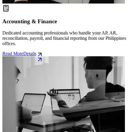
Accounting & Finance
Dedicated accounting professionals who handle your AP, AR,
reconciliation, payroll, and financial reporting from our Philippines
offices.
Read More
Details