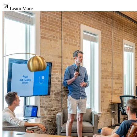
Learn More