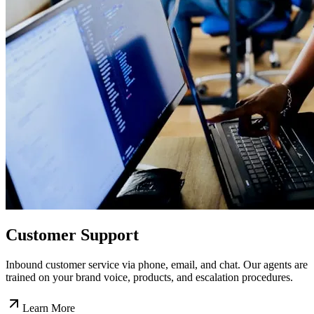
Customer Support
Inbound customer service via phone, email, and chat. Our agents are
trained on your brand voice, products, and escalation procedures.
Learn More