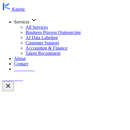
Kinetic
Services
All Services
Business Process Outsourcing
AI Data Labeling
Customer Support
Accounting & Finance
Talent Recruitment
About
Contact
Contact Us
Contact Us