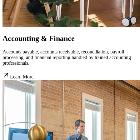
Accounting & Finance
Accounts payable, accounts receivable, reconciliation, payroll
processing, and financial reporting handled by trained accounting
professionals.
Learn More