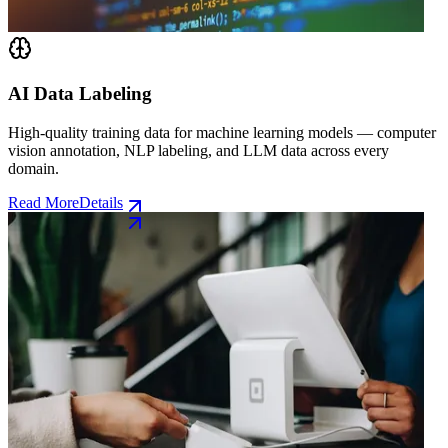
AI Data Labeling
High-quality training data for machine learning models — computer
vision annotation, NLP labeling, and LLM data across every
domain.
Read More
Details