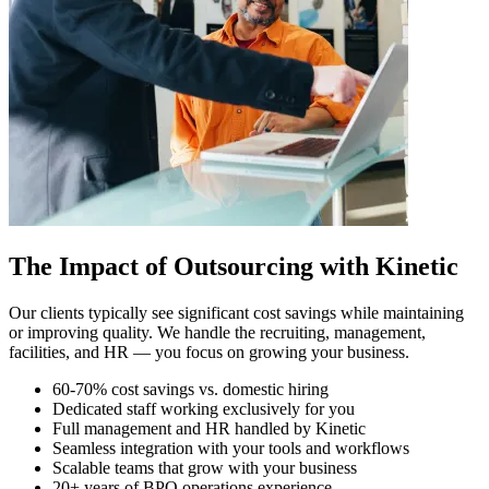
The Impact of Outsourcing with Kinetic
Our clients typically see significant cost savings while maintaining
or improving quality. We handle the recruiting, management,
facilities, and HR — you focus on growing your business.
60-70% cost savings vs. domestic hiring
Dedicated staff working exclusively for you
Full management and HR handled by Kinetic
Seamless integration with your tools and workflows
Scalable teams that grow with your business
20+ years of BPO operations experience