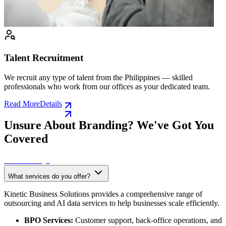
Talent Recruitment
We recruit any type of talent from the Philippines — skilled
professionals who work from our offices as your dedicated team.
Read More
Details
Unsure About Branding? We've Got You
Covered
See All FAQS
What services do you offer?
Kinetic Business Solutions provides a comprehensive range of
outsourcing and AI data services to help businesses scale efficiently.
BPO Services:
Customer support, back-office operations, and