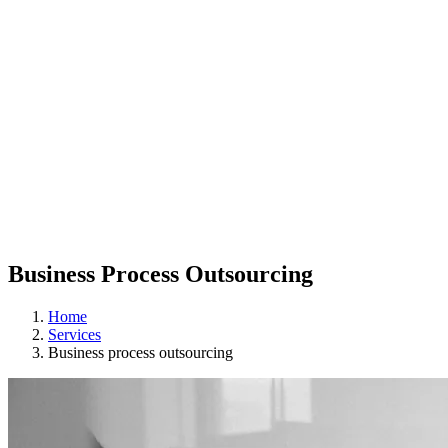
Business Process Outsourcing
Home
Services
Business process outsourcing