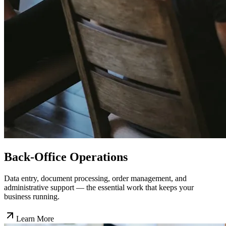
Back-Office Operations
Data entry, document processing, order management, and
administrative support — the essential work that keeps your
business running.
Learn More