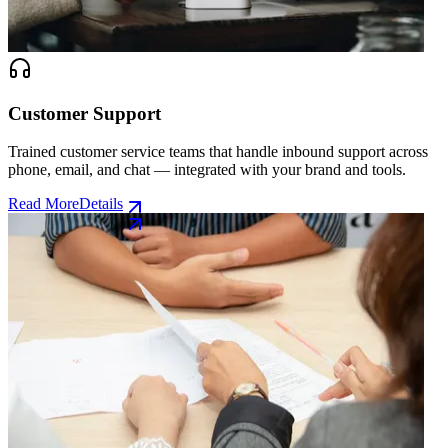
Customer Support
Trained customer service teams that handle inbound support across
phone, email, and chat — integrated with your brand and tools.
Read More
Details