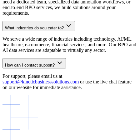
need a dedicated team, specialized data annotation workflows, or
end-to-end BPO services, we build solutions around your
requirements.
What industries do you cater to?
We serve a wide range of industries including technology, AI/ML,
healthcare, e-commerce, financial services, and more. Our BPO and
AI data services are adaptable to virtually any sector.
How can I contact support?
For support, please email us at
support@kineticbusinesssolutions.com
or use the live chat feature
on our website for immediate assistance.