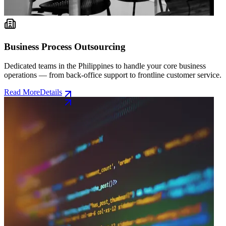
Business Process Outsourcing
Dedicated teams in the Philippines to handle your core business
operations — from back-office support to frontline customer service.
Read More
Details