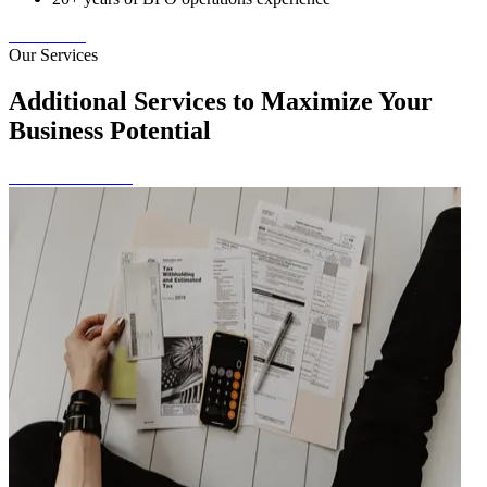
Contact Us
Our Services
Additional Services to Maximize Your
Business Potential
View All Services