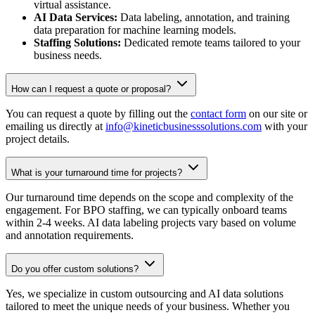
virtual assistance.
AI Data Services:
Data labeling, annotation, and training
data preparation for machine learning models.
Staffing Solutions:
Dedicated remote teams tailored to your
business needs.
How can I request a quote or proposal?
You can request a quote by filling out the
contact form
on our site or
emailing us directly at
info@kineticbusinesssolutions.com
with your
project details.
What is your turnaround time for projects?
Our turnaround time depends on the scope and complexity of the
engagement. For BPO staffing, we can typically onboard teams
within 2-4 weeks. AI data labeling projects vary based on volume
and annotation requirements.
Do you offer custom solutions?
Yes, we specialize in custom outsourcing and AI data solutions
tailored to meet the unique needs of your business. Whether you