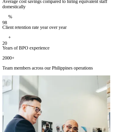
Average cost savings compared to hiring equivalent staff
domestically
%
9
8
Client retention rate year over year
+
2
0
Years of BPO experience
2000+
Team members across our Philippines operations