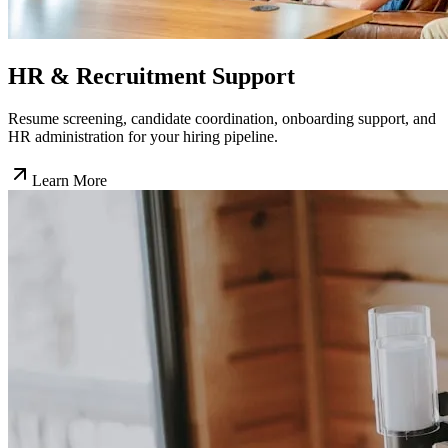
HR & Recruitment Support
Resume screening, candidate coordination, onboarding support, and
HR administration for your hiring pipeline.
Learn More