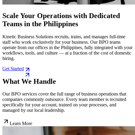
Scale Your Operations with Dedicated
Teams in the Philippines
Kinetic Business Solutions recruits, trains, and manages full-time
staff who work exclusively for your business. Our BPO teams
operate from our offices in the Philippines, fully integrated with your
workflows, tools, and culture — at a fraction of the cost of domestic
hiring.
Get Started
What We Handle
Our BPO services cover the full range of business operations that
companies commonly outsource. Every team member is recruited
specifically for your account, trained on your processes, and
managed by our local leadership.
Learn More