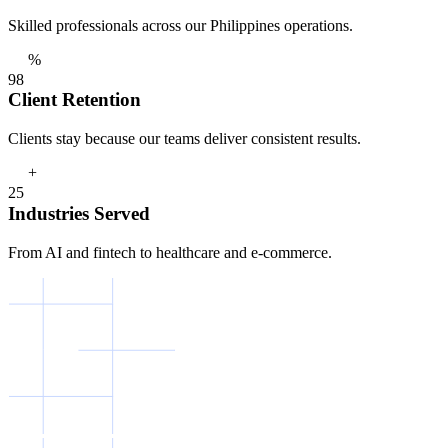
Skilled professionals across our Philippines operations.
%
9
8
Client Retention
Clients stay because our teams deliver consistent results.
+
2
5
Industries Served
From AI and fintech to healthcare and e-commerce.