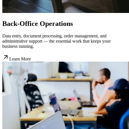
Back-Office Operations
Data entry, document processing, order management, and
administrative support — the essential work that keeps your
business running.
Learn More