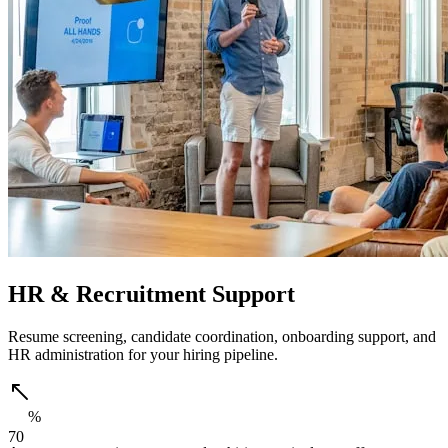
HR & Recruitment Support
Resume screening, candidate coordination, onboarding support, and
HR administration for your hiring pipeline.
%
7
0