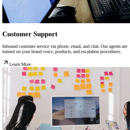
Customer Support
Inbound customer service via phone, email, and chat. Our agents are
trained on your brand voice, products, and escalation procedures.
Learn More