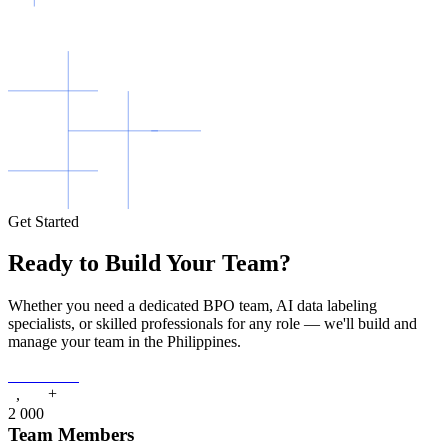
Get Started
Ready to Build Your Team?
Whether you need a dedicated BPO team, AI data labeling
specialists, or skilled professionals for any role — we'll build and
manage your team in the Philippines.
Contact Us
+
,
2
0
0
0
Team Members