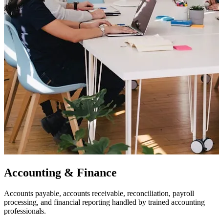
Accounting & Finance
Accounts payable, accounts receivable, reconciliation, payroll
processing, and financial reporting handled by trained accounting
professionals.